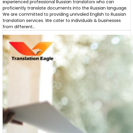
experienced professional Russian translators who can
proficiently translate documents into the Russian language.
We are committed to providing unrivaled English to Russian
translation services. We cater to individuals & businesses
from different…