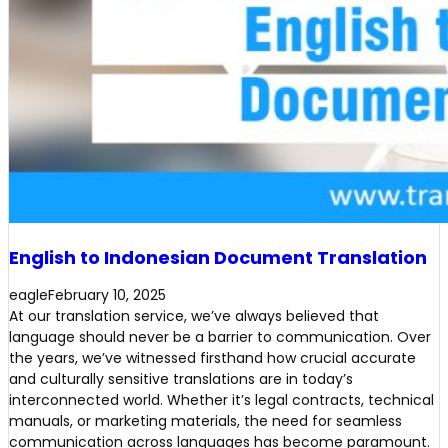
English to Indonesian Document Translation
eagle
February 10, 2025
At our translation service, we’ve always believed that
language should never be a barrier to communication. Over
the years, we’ve witnessed firsthand how crucial accurate
and culturally sensitive translations are in today’s
interconnected world. Whether it’s legal contracts, technical
manuals, or marketing materials, the need for seamless
communication across languages has become paramount.