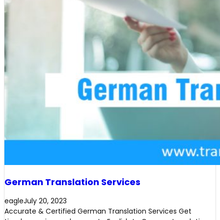
German Translation Services
eagle
July 20, 2023
Accurate & Certified German Translation Services Get