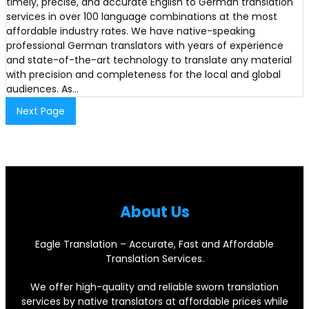
timely, precise, and accurate English to German translation
services in over 100 language combinations at the most
affordable industry rates. We have native-speaking
professional German translators with years of experience
and state-of-the-art technology to translate any material
with precision and completeness for the local and global
audiences. As…
Next Page
About Us
Eagle Translation – Accurate, Fast and Affordable
Translation Services.
We offer high-quality and reliable sworn translation
services by native translators at affordable prices while