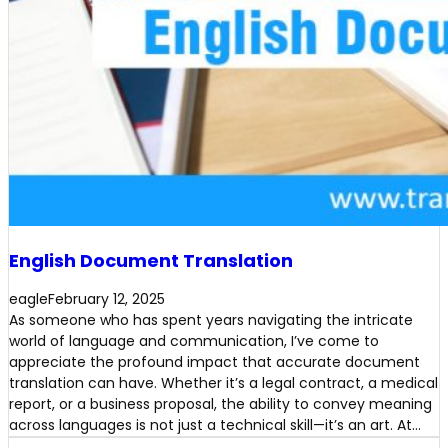
English Document Translation
eagle
February 12, 2025
As someone who has spent years navigating the intricate
world of language and communication, I’ve come to
appreciate the profound impact that accurate document
translation can have. Whether it’s a legal contract, a medical
report, or a business proposal, the ability to convey meaning
across languages is not just a technical skill—it’s an art. At…