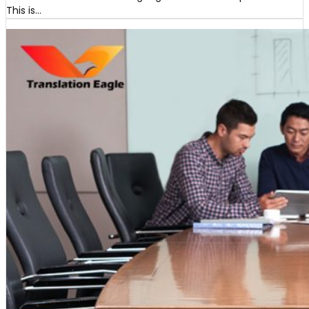
This is…