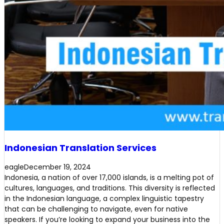
Indonesian Translation Services
eagle
December 19, 2024
Indonesia, a nation of over 17,000 islands, is a melting pot of
cultures, languages, and traditions. This diversity is reflected
in the Indonesian language, a complex linguistic tapestry
that can be challenging to navigate, even for native
speakers. If you’re looking to expand your business into the