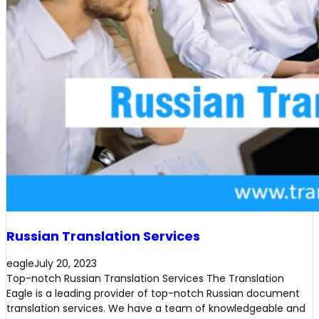
Russian Translation Services
eagle
July 20, 2023
Top-notch Russian Translation Services The Translation
Eagle is a leading provider of top-notch Russian document
translation services. We have a team of knowledgeable and