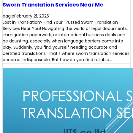
Sworn Translation Services Near Me
eagle
February 21, 2025
Lost in Translation? Find Your Trusted Sworn Translation
Services Near You! Navigating the world of legal documents,
immigration paperwork, or international business deals can
be daunting, especially when language barriers come into
play. Suddenly, you find yourself needing accurate and
certified translations. That’s where sworn translation services
become indispensable. But how do you find reliable…