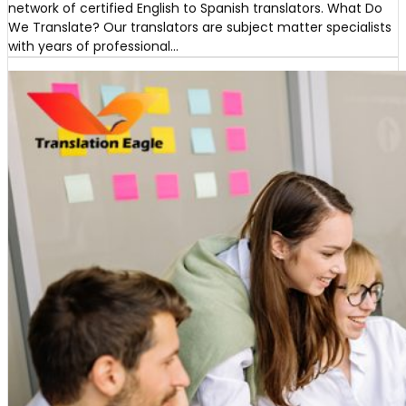
network of certified English to Spanish translators. What Do
We Translate? Our translators are subject matter specialists
with years of professional…