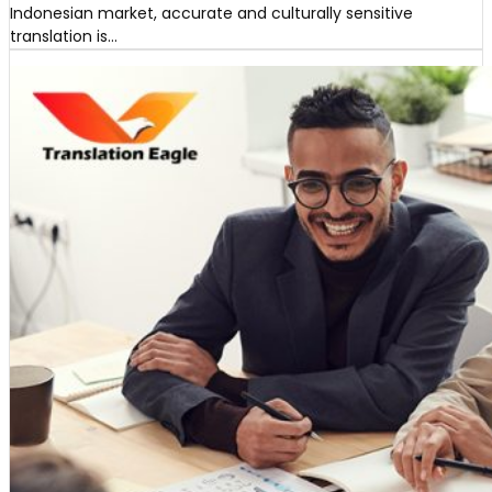
Indonesian market, accurate and culturally sensitive
translation is…