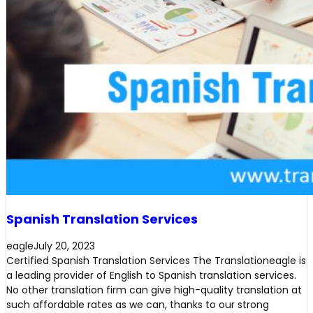
Spanish Translation Services
eagle
July 20, 2023
Certified Spanish Translation Services The Translationeagle is
a leading provider of English to Spanish translation services.
No other translation firm can give high-quality translation at
such affordable rates as we can, thanks to our strong