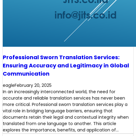
Professional Sworn Translation Services:
Ensuring Accuracy and Legitimacy in Global
Communication
eagle
February 20, 2025
In an increasingly interconnected world, the need for
accurate and reliable translation services has never been
more critical. Professional sworn translation services play a
vital role in bridging language barriers, ensuring that
documents retain their legal and contextual integrity when
translated from one language to another. This article
explores the importance, benefits, and application of…