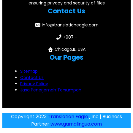
ensuring privacy and security of files
Contact Us
info@translationeagle.com
+987 –
Chicago,IL, USA
Our Pages
Sitemap
Contact Us
Privacy Policy
Jasa Penerjemah Tersumpah
Copyright 2023
Translation Eagle
, Inc | Business
Partner
www.gamalingua.com