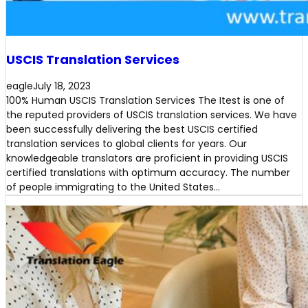
USCIS Translation Services
eagle
July 18, 2023
100% Human USCIS Translation Services The Itest is one of
the reputed providers of USCIS translation services. We have
been successfully delivering the best USCIS certified
translation services to global clients for years. Our
knowledgeable translators are proficient in providing USCIS
certified translations with optimum accuracy. The number
of people immigrating to the United States…