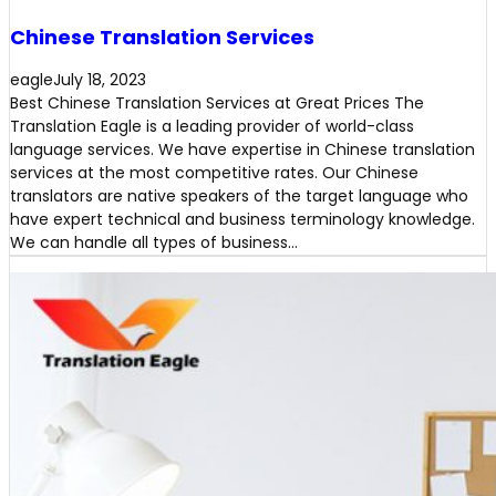
Chinese Translation Services
eagle
July 18, 2023
Best Chinese Translation Services at Great Prices The
Translation Eagle is a leading provider of world-class
language services. We have expertise in Chinese translation
services at the most competitive rates. Our Chinese
translators are native speakers of the target language who
have expert technical and business terminology knowledge.
We can handle all types of business…