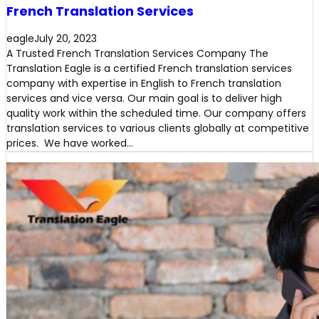
French Translation Services
eagle
July 20, 2023
A Trusted French Translation Services Company The
Translation Eagle is a certified French translation services
company with expertise in English to French translation
services and vice versa. Our main goal is to deliver high
quality work within the scheduled time. Our company offers
translation services to various clients globally at competitive
prices. We have worked…