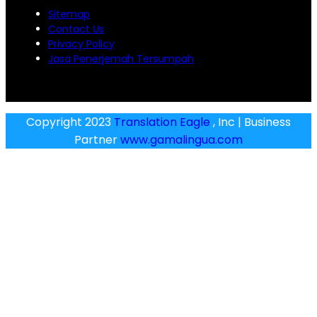
Sitemap
Contact Us
Privacy Policy
Jasa Penerjemah Tersumpah
Copyright 2023
Translation Eagle
, Inc | Business
Partner
www.gamalingua.com