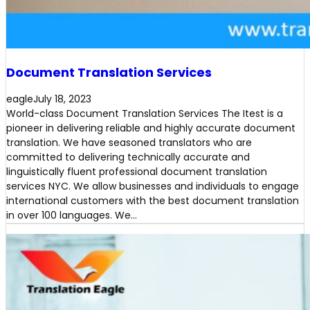
Document Translation Services
eagle
July 18, 2023
World-class Document Translation Services The Itest is a
pioneer in delivering reliable and highly accurate document
translation. We have seasoned translators who are
committed to delivering technically accurate and
linguistically fluent professional document translation
services NYC. We allow businesses and individuals to engage
international customers with the best document translation
in over 100 languages. We…