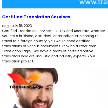
Certified Translation Services
eagle
July 18, 2023
Certified Translation Services – Quick and Accurate Whether
you are a business, a student, or an individual planning to
travel to a foreign country, you would need certified
translations of various documents. Look no further than
Translation Eagle. We have a team of certified native
translators who are linguistic and industry experts. Your
translation project…