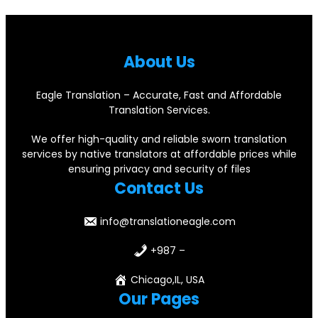
About Us
Eagle Translation – Accurate, Fast and Affordable
Translation Services.
We offer high-quality and reliable sworn translation
services by native translators at affordable prices while
ensuring privacy and security of files
Contact Us
info@translationeagle.com
+987 –
Chicago,IL, USA
Our Pages