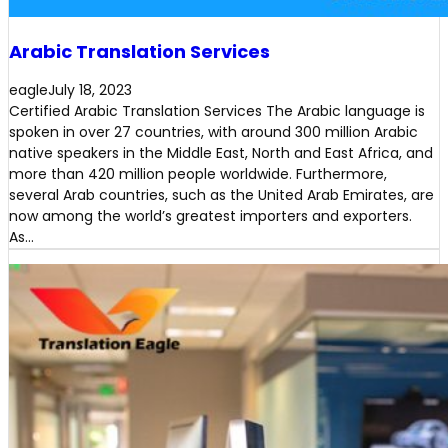
Arabic Translation Services
eagle
July 18, 2023
Certified Arabic Translation Services The Arabic language is
spoken in over 27 countries, with around 300 million Arabic
native speakers in the Middle East, North and East Africa, and
more than 420 million people worldwide. Furthermore,
several Arab countries, such as the United Arab Emirates, are
now among the world’s greatest importers and exporters.
As…