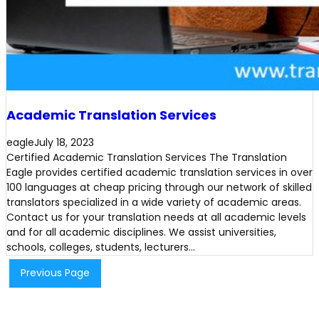
Academic Translation Services
eagle
July 18, 2023
Certified Academic Translation Services The Translation
Eagle provides certified academic translation services in over
100 languages at cheap pricing through our network of skilled
translators specialized in a wide variety of academic areas.
Contact us for your translation needs at all academic levels
and for all academic disciplines. We assist universities,
schools, colleges, students, lecturers…
Previous Page