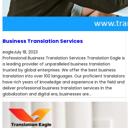
Business Translation Services
eagle
July 18, 2023
Professional Business Translation Services Translation Eagle is
a leading provider of unparalleled business translation
trusted by global enterprises. We offer the best business
translation into over 100 languages. Our proficient translators
have rich years of knowledge and experience in the field and
deliver professional business translation services In the
globalization and digital era, businesses are…