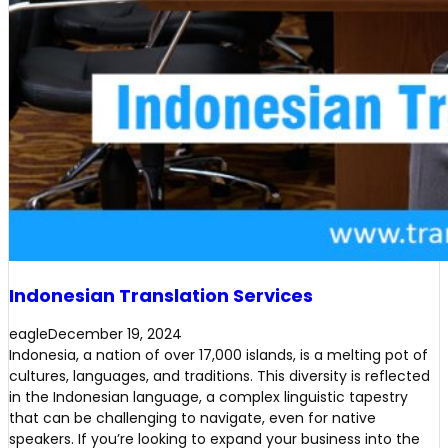
Indonesian Translation Services
eagle
December 19, 2024
Indonesia, a nation of over 17,000 islands, is a melting pot of
cultures, languages, and traditions. This diversity is reflected
in the Indonesian language, a complex linguistic tapestry
that can be challenging to navigate, even for native
speakers. If you’re looking to expand your business into the