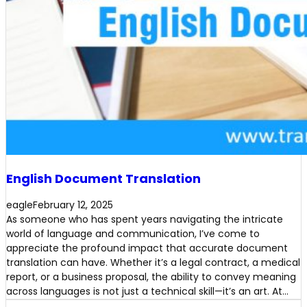
English Document Translation
eagle
February 12, 2025
As someone who has spent years navigating the intricate
world of language and communication, I’ve come to
appreciate the profound impact that accurate document
translation can have. Whether it’s a legal contract, a medical
report, or a business proposal, the ability to convey meaning
across languages is not just a technical skill—it’s an art. At…