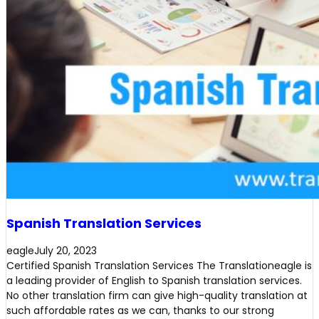
Spanish Translation Services
eagle
July 20, 2023
Certified Spanish Translation Services The Translationeagle is
a leading provider of English to Spanish translation services.
No other translation firm can give high-quality translation at
such affordable rates as we can, thanks to our strong