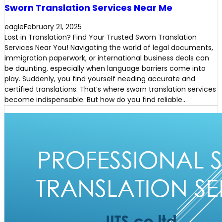
Sworn Translation Services Near Me
eagle
February 21, 2025
Lost in Translation? Find Your Trusted Sworn Translation
Services Near You! Navigating the world of legal documents,
immigration paperwork, or international business deals can
be daunting, especially when language barriers come into
play. Suddenly, you find yourself needing accurate and
certified translations. That’s where sworn translation services
become indispensable. But how do you find reliable…