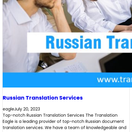
Russian Translation Services
eagle
July 20, 2023
Top-notch Russian Translation Services The Translation
Eagle is a leading provider of top-notch Russian document
translation services. We have a team of knowledgeable and