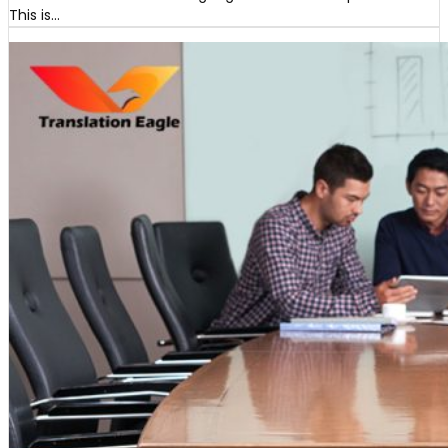
This is…