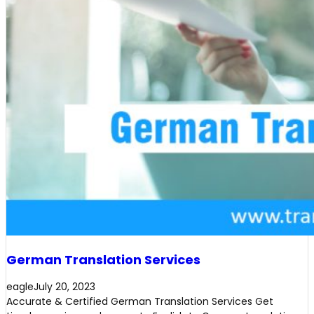
German Translation Services
eagle
July 20, 2023
Accurate & Certified German Translation Services Get