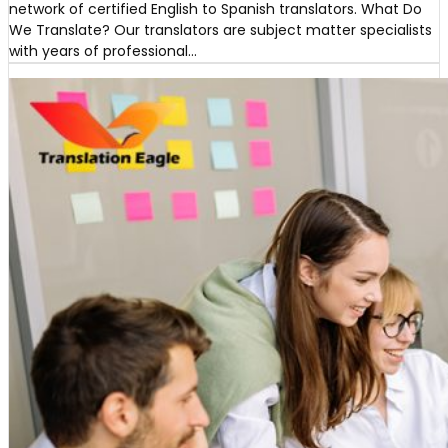
network of certified English to Spanish translators. What Do
We Translate? Our translators are subject matter specialists
with years of professional…