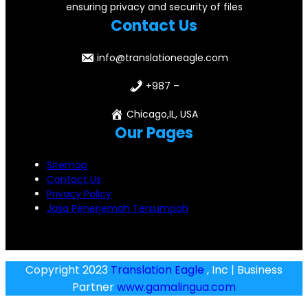
ensuring privacy and security of files
Contact Us
info@translationeagle.com
+987 –
Chicago,IL, USA
Our Pages
Sitemap
Contact Us
Privacy Policy
Jasa Penerjemah Tersumpah
Copyright 2023
Translation Eagle
, Inc | Business
Partner
www.gamalingua.com