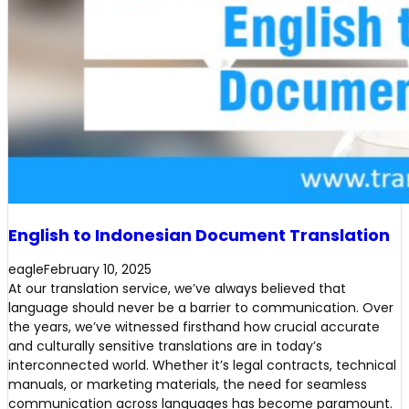
English to Indonesian Document Translation
eagle
February 10, 2025
At our translation service, we’ve always believed that
language should never be a barrier to communication. Over
the years, we’ve witnessed firsthand how crucial accurate
and culturally sensitive translations are in today’s
interconnected world. Whether it’s legal contracts, technical
manuals, or marketing materials, the need for seamless
communication across languages has become paramount.