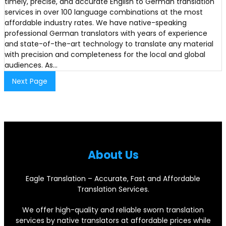
timely, precise, and accurate English to German translation
services in over 100 language combinations at the most
affordable industry rates. We have native-speaking
professional German translators with years of experience
and state-of-the-art technology to translate any material
with precision and completeness for the local and global
audiences. As…
Next Page
About Us
Eagle Translation – Accurate, Fast and Affordable
Translation Services.
We offer high-quality and reliable sworn translation
services by native translators at affordable prices while