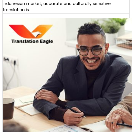
Indonesian market, accurate and culturally sensitive
translation is…