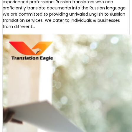
experienced professional Russian translators who can
proficiently translate documents into the Russian language.
We are committed to providing unrivaled English to Russian
translation services. We cater to individuals & businesses
from different…