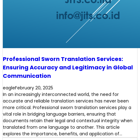
Professional Sworn Translation Services:
Ensuring Accuracy and Legitimacy in Global
Communication
eagle
February 20, 2025
In an increasingly interconnected world, the need for
accurate and reliable translation services has never been
more critical. Professional sworn translation services play a
vital role in bridging language barriers, ensuring that
documents retain their legal and contextual integrity when
translated from one language to another. This article
explores the importance, benefits, and application of…