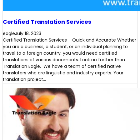
Certified Translation Services
eagle
July 18, 2023
Certified Translation Services – Quick and Accurate Whether
you are a business, a student, or an individual planning to
travel to a foreign country, you would need certified
translations of various documents. Look no further than
Translation Eagle. We have a team of certified native
translators who are linguistic and industry experts. Your
translation project…