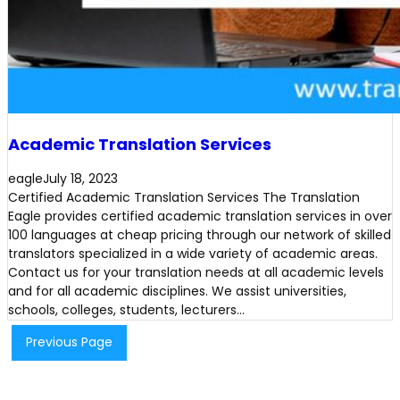
Academic Translation Services
eagle
July 18, 2023
Certified Academic Translation Services The Translation
Eagle provides certified academic translation services in over
100 languages at cheap pricing through our network of skilled
translators specialized in a wide variety of academic areas.
Contact us for your translation needs at all academic levels
and for all academic disciplines. We assist universities,
schools, colleges, students, lecturers…
Previous Page