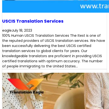
USCIS Translation Services
eagle
July 18, 2023
100% Human USCIS Translation Services The Itest is one of
the reputed providers of USCIS translation services. We have
been successfully delivering the best USCIS certified
translation services to global clients for years. Our
knowledgeable translators are proficient in providing USCIS
certified translations with optimum accuracy. The number
of people immigrating to the United States…