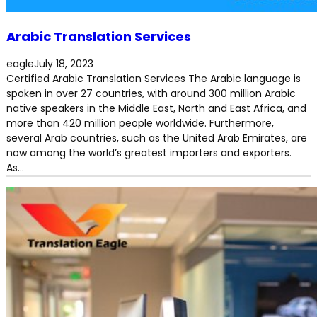
Arabic Translation Services
eagle
July 18, 2023
Certified Arabic Translation Services The Arabic language is
spoken in over 27 countries, with around 300 million Arabic
native speakers in the Middle East, North and East Africa, and
more than 420 million people worldwide. Furthermore,
several Arab countries, such as the United Arab Emirates, are
now among the world’s greatest importers and exporters.
As…