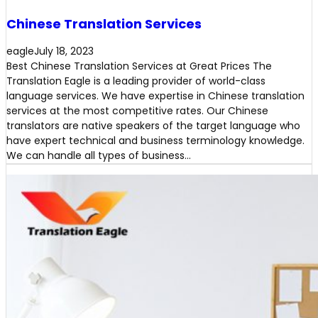
Chinese Translation Services
eagle
July 18, 2023
Best Chinese Translation Services at Great Prices The
Translation Eagle is a leading provider of world-class
language services. We have expertise in Chinese translation
services at the most competitive rates. Our Chinese
translators are native speakers of the target language who
have expert technical and business terminology knowledge.
We can handle all types of business…