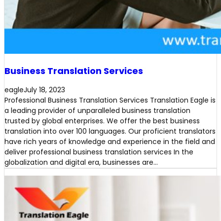
Business Translation Services
eagle
July 18, 2023
Professional Business Translation Services Translation Eagle is
a leading provider of unparalleled business translation
trusted by global enterprises. We offer the best business
translation into over 100 languages. Our proficient translators
have rich years of knowledge and experience in the field and
deliver professional business translation services In the
globalization and digital era, businesses are…