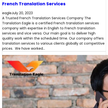
French Translation Services
eagle
July 20, 2023
A Trusted French Translation Services Company The
Translation Eagle is a certified French translation services
company with expertise in English to French translation
services and vice versa. Our main goal is to deliver high
quality work within the scheduled time. Our company offers
translation services to various clients globally at competitive
prices. We have worked…