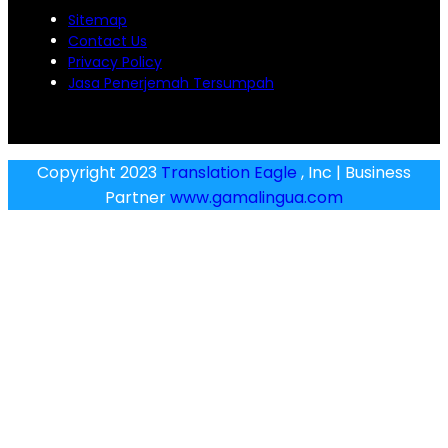
Sitemap
Contact Us
Privacy Policy
Jasa Penerjemah Tersumpah
Copyright 2023
Translation Eagle
, Inc | Business
Partner
www.gamalingua.com