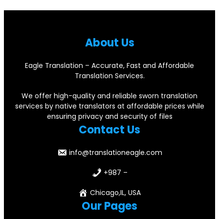
About Us
Eagle Translation – Accurate, Fast and Affordable
Translation Services.
We offer high-quality and reliable sworn translation
services by native translators at affordable prices while
ensuring privacy and security of files
Contact Us
info@translationeagle.com
+987 –
Chicago,IL, USA
Our Pages