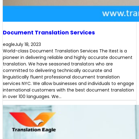
Document Translation Services
eagle
July 18, 2023
World-class Document Translation Services The Itest is a
pioneer in delivering reliable and highly accurate document
translation. We have seasoned translators who are
committed to delivering technically accurate and
linguistically fluent professional document translation
services NYC. We allow businesses and individuals to engage
international customers with the best document translation
in over 100 languages. We…