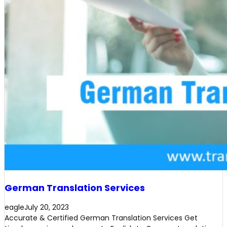
German Translation Services
eagle
July 20, 2023
Accurate & Certified German Translation Services Get