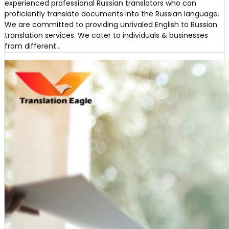
experienced professional Russian translators who can
proficiently translate documents into the Russian language.
We are committed to providing unrivaled English to Russian
translation services. We cater to individuals & businesses
from different…