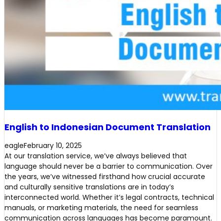
English to Indonesian Document Translation
eagle
February 10, 2025
At our translation service, we’ve always believed that
language should never be a barrier to communication. Over
the years, we’ve witnessed firsthand how crucial accurate
and culturally sensitive translations are in today’s
interconnected world. Whether it’s legal contracts, technical
manuals, or marketing materials, the need for seamless
communication across languages has become paramount.