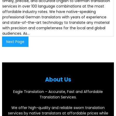
timely, precise, and accurate English to German translation
services in over 100 language combinations at the most
affordable industry rates. We have native-speaking
professional German translators with years of experience
and state-of-the-art technology to translate any material
with precision and completeness for the local and global
audiences. As…
Next Page
About Us
Eagle Translation – Accurate, Fast and Affordable
Translation Services.
We offer high-quality and reliable sworn translation
services by native translators at affordable prices while