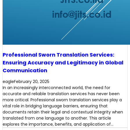
Professional Sworn Translation Services:
Ensuring Accuracy and Legitimacy in Global
Communication
eagle
February 20, 2025
In an increasingly interconnected world, the need for
accurate and reliable translation services has never been
more critical. Professional sworn translation services play a
vital role in bridging language barriers, ensuring that
documents retain their legal and contextual integrity when
translated from one language to another. This article
explores the importance, benefits, and application of…