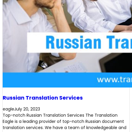
Russian Translation Services
eagle
July 20, 2023
Top-notch Russian Translation Services The Translation
Eagle is a leading provider of top-notch Russian document
translation services. We have a team of knowledgeable and