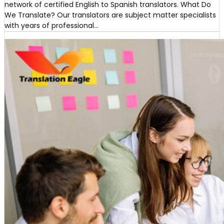
network of certified English to Spanish translators. What Do
We Translate? Our translators are subject matter specialists
with years of professional…