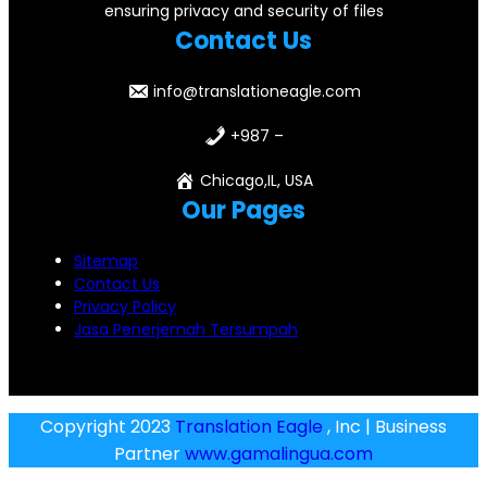
ensuring privacy and security of files
Contact Us
info@translationeagle.com
+987 –
Chicago,IL, USA
Our Pages
Sitemap
Contact Us
Privacy Policy
Jasa Penerjemah Tersumpah
Copyright 2023
Translation Eagle
, Inc | Business
Partner
www.gamalingua.com