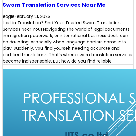
Sworn Translation Services Near Me
eagle
February 21, 2025
Lost in Translation? Find Your Trusted Sworn Translation
Services Near You! Navigating the world of legal documents,
immigration paperwork, or international business deals can
be daunting, especially when language barriers come into
play. Suddenly, you find yourself needing accurate and
certified translations. That’s where sworn translation services
become indispensable. But how do you find reliable…