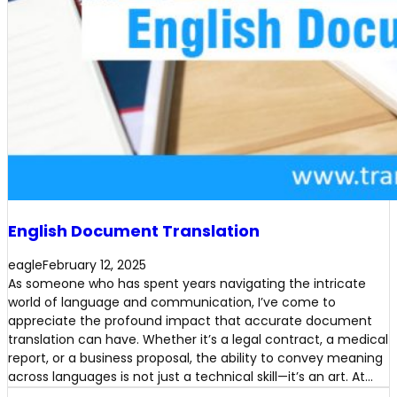
English Document Translation
eagle
February 12, 2025
As someone who has spent years navigating the intricate
world of language and communication, I’ve come to
appreciate the profound impact that accurate document
translation can have. Whether it’s a legal contract, a medical
report, or a business proposal, the ability to convey meaning
across languages is not just a technical skill—it’s an art. At…