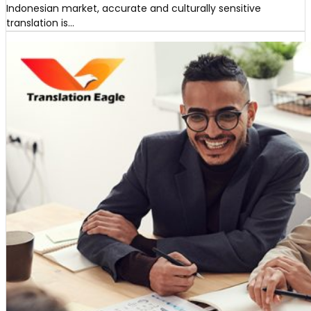
Indonesian market, accurate and culturally sensitive
translation is…