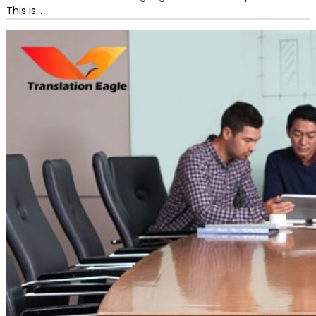
This is…