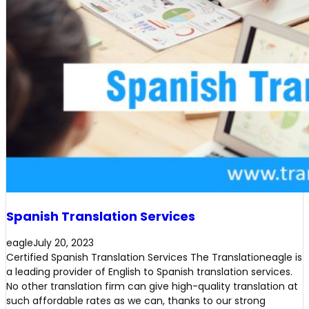
Spanish Translation Services
eagle
July 20, 2023
Certified Spanish Translation Services The Translationeagle is
a leading provider of English to Spanish translation services.
No other translation firm can give high-quality translation at
such affordable rates as we can, thanks to our strong