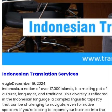
Indonesian Translation Services
eagle
December 19, 2024
Indonesia, a nation of over 17,000 islands, is a melting pot of
cultures, languages, and traditions. This diversity is reflected
in the Indonesian language, a complex linguistic tapestry
that can be challenging to navigate, even for native
speakers. If you’re looking to expand your business into the