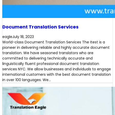
Document Translation Services
eagle
July 18, 2023
World-class Document Translation Services The Itest is a
pioneer in delivering reliable and highly accurate document
translation. We have seasoned translators who are
committed to delivering technically accurate and
linguistically fluent professional document translation
services NYC. We allow businesses and individuals to engage
international customers with the best document translation
in over 100 languages. We…