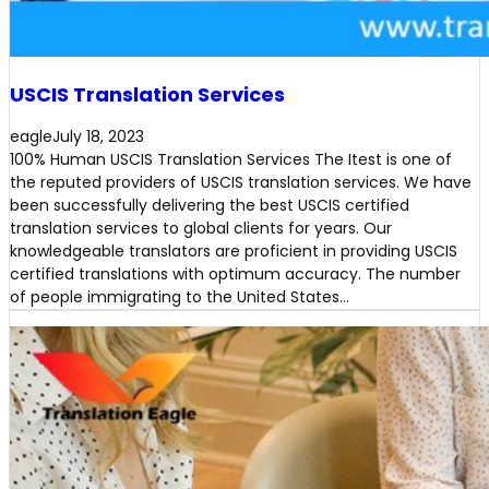
USCIS Translation Services
eagle
July 18, 2023
100% Human USCIS Translation Services The Itest is one of
the reputed providers of USCIS translation services. We have
been successfully delivering the best USCIS certified
translation services to global clients for years. Our
knowledgeable translators are proficient in providing USCIS
certified translations with optimum accuracy. The number
of people immigrating to the United States…