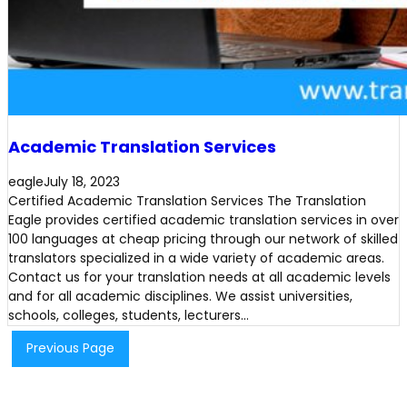
Academic Translation Services
eagle
July 18, 2023
Certified Academic Translation Services The Translation
Eagle provides certified academic translation services in over
100 languages at cheap pricing through our network of skilled
translators specialized in a wide variety of academic areas.
Contact us for your translation needs at all academic levels
and for all academic disciplines. We assist universities,
schools, colleges, students, lecturers…
Previous Page