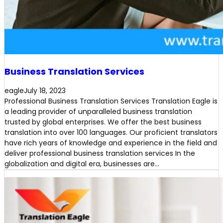
Business Translation Services
eagle
July 18, 2023
Professional Business Translation Services Translation Eagle is
a leading provider of unparalleled business translation
trusted by global enterprises. We offer the best business
translation into over 100 languages. Our proficient translators
have rich years of knowledge and experience in the field and
deliver professional business translation services In the
globalization and digital era, businesses are…