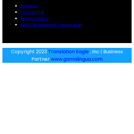
Sitemap
Contact Us
Privacy Policy
Jasa Penerjemah Tersumpah
Copyright 2023
Translation Eagle
, Inc | Business
Partner
www.gamalingua.com