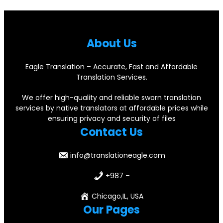
About Us
Eagle Translation – Accurate, Fast and Affordable
Translation Services.
We offer high-quality and reliable sworn translation
services by native translators at affordable prices while
ensuring privacy and security of files
Contact Us
info@translationeagle.com
+987 –
Chicago,IL, USA
Our Pages