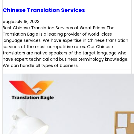
Chinese Translation Services
eagle
July 18, 2023
Best Chinese Translation Services at Great Prices The
Translation Eagle is a leading provider of world-class
language services. We have expertise in Chinese translation
services at the most competitive rates. Our Chinese
translators are native speakers of the target language who
have expert technical and business terminology knowledge.
We can handle all types of business…