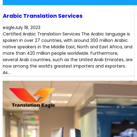
Arabic Translation Services
eagle
July 18, 2023
Certified Arabic Translation Services The Arabic language is
spoken in over 27 countries, with around 300 million Arabic
native speakers in the Middle East, North and East Africa, and
more than 420 million people worldwide. Furthermore,
several Arab countries, such as the United Arab Emirates, are
now among the world’s greatest importers and exporters.
As…