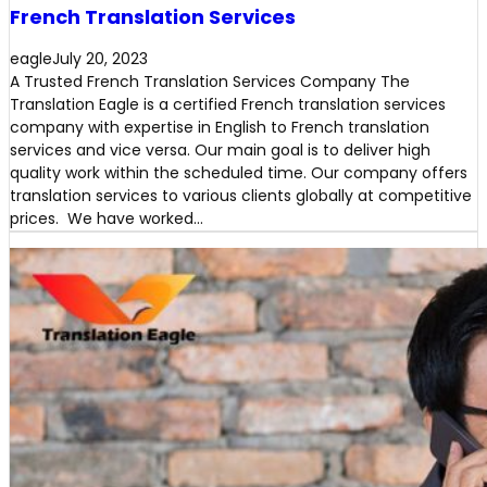
French Translation Services
eagle
July 20, 2023
A Trusted French Translation Services Company The
Translation Eagle is a certified French translation services
company with expertise in English to French translation
services and vice versa. Our main goal is to deliver high
quality work within the scheduled time. Our company offers
translation services to various clients globally at competitive
prices. We have worked…