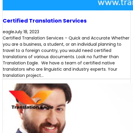
Certified Translation Services
eagle
July 18, 2023
Certified Translation Services – Quick and Accurate Whether
you are a business, a student, or an individual planning to
travel to a foreign country, you would need certified
translations of various documents. Look no further than
Translation Eagle. We have a team of certified native
translators who are linguistic and industry experts. Your
translation project…